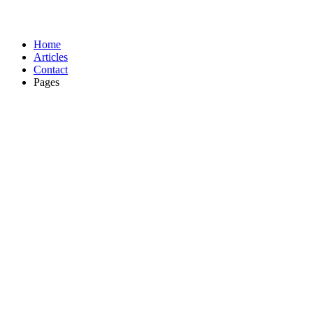
Home
Articles
Contact
Pages