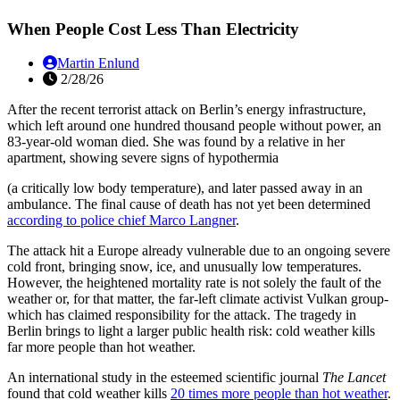
When People Cost Less Than Electricity
Martin Enlund
2/28/26
After the recent terrorist attack on Berlin’s energy infrastructure,
which left around one hundred thousand people without power, an
83-year-old woman died. She was found by a relative in her
apartment, showing severe signs of hypothermia
(a critically low body temperature), and later passed away in an
ambulance. The final cause of death has not yet been determined
according to police chief Marco Langner
.
The attack hit a Europe already vulnerable due to an ongoing severe
cold front, bringing snow, ice, and unusually low temperatures.
However, the heightened mortality rate is not solely the fault of the
weather or, for that matter, the far-left climate activist Vulkan group-
which has claimed responsibility for the attack. The tragedy in
Berlin brings to light a larger public health risk: cold weather kills
far more people than hot weather.
An international study in the esteemed scientific journal
The Lancet
found that cold weather kills
20 times more people than hot weather
.