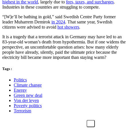
highest in the world
, largely due to
fees, taxes, and surcharges
.
Industries in these countries are struggling to compete.
“[W]e’ll be bathing in gold,” said Swedish Centre Party former
leader Muharrem Demirok
in 2024
. That same year, Swedish
citizens were advised to avoid
hot showers
.
It is a tragedy that a terrorist attack in Germany may have led to an
83-year-old woman’s death from hypothermia. But if one widens the
perspective, an uncomfortable question arises: how many elderly
people have already, silently, paid the ultimate price because the
electricity bill became more important than staying warm?
Tags :
Politics
Climate change
Energy
Green new deal
Von der leyen
Poverty politics
Terrorism