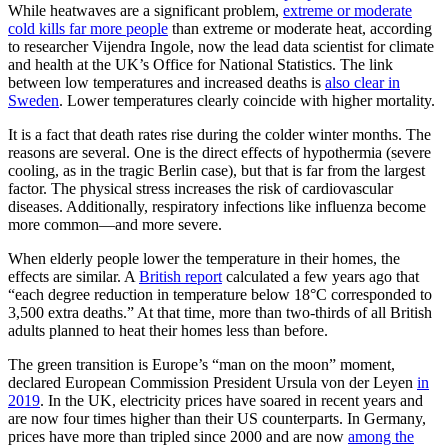
While heatwaves are a significant problem,
extreme or moderate
cold kills far more people
than extreme or moderate heat, according
to researcher Vijendra Ingole, now the lead data scientist for climate
and health at the UK’s Office for National Statistics. The link
between low temperatures and increased deaths is
also clear in
Sweden
. Lower temperatures clearly coincide with higher mortality.
It is a fact that death rates rise during the colder winter months. The
reasons are several. One is the direct effects of hypothermia (severe
cooling, as in the tragic Berlin case), but that is far from the largest
factor. The physical stress increases the risk of cardiovascular
diseases. Additionally, respiratory infections like influenza become
more common—and more severe.
When elderly people lower the temperature in their homes, the
effects are similar. A
British report
calculated a few years ago that
“each degree reduction in temperature below 18°C corresponded to
3,500 extra deaths.” At that time, more than two-thirds of all British
adults planned to heat their homes less than before.
The green transition is Europe’s “man on the moon” moment,
declared European Commission President Ursula von der Leyen
in
2019
. In the UK, electricity prices have soared in recent years and
are now four times higher than their US counterparts. In Germany,
prices have more than tripled since 2000 and are now
among the