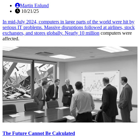
Martin Enlund
10/21/25
In mid-July 2024, computers in large parts of the world were hit by
serious IT problems. Massive disruptions followed at airlines, stock
exchanges, and stores globally.
Nearly 10 million
computers were
affected.
The Future Cannot Be Calculated