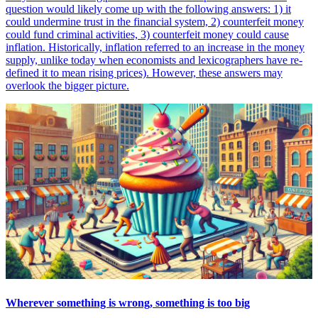
question would likely come up with the following answers: 1) it
could undermine trust in the financial system, 2) counterfeit money
could fund criminal activities, 3) counterfeit money could cause
inflation. Historically, inflation referred to an increase in the money
supply, unlike today when economists and lexicographers have re-
defined it to mean rising prices). However, these answers may
overlook the bigger picture.
Wherever something is wrong, something is too big