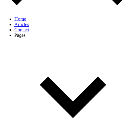
Home
Articles
Contact
Pages