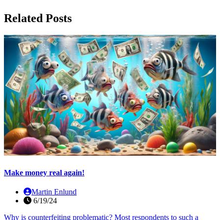
Related Posts
Make money real again!
Martin Enlund
6/19/24
Why is counterfeiting problematic? Most respondents to such a