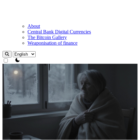
About
Central Bank Digital Currencies
The Bitcoin Gallery
Weaponisation of finance
theme switcher