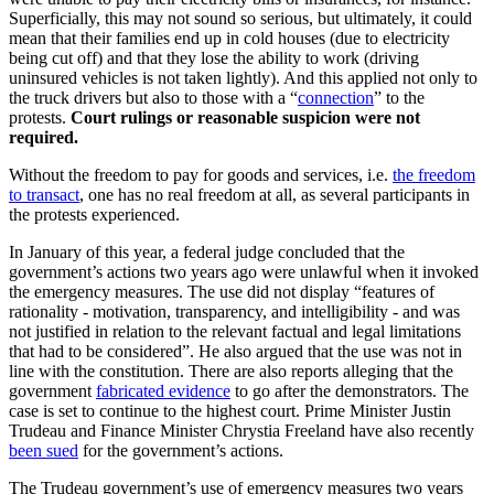
Superficially, this may not sound so serious, but ultimately, it could
mean that their families end up in cold houses (due to electricity
being cut off) and that they lose the ability to work (driving
uninsured vehicles is not taken lightly). And this applied not only to
the truck drivers but also to those with a “
connection
” to the
protests.
Court rulings or reasonable suspicion were not
required.
Without the freedom to pay for goods and services, i.e.
the freedom
to transact
, one has no real freedom at all, as several participants in
the protests experienced.
In January of this year, a federal judge concluded that the
government’s actions two years ago were unlawful when it invoked
the emergency measures. The use did not display “features of
rationality - motivation, transparency, and intelligibility - and was
not justified in relation to the relevant factual and legal limitations
that had to be considered”. He also argued that the use was not in
line with the constitution. There are also reports alleging that the
government
fabricated evidence
to go after the demonstrators. The
case is set to continue to the highest court. Prime Minister Justin
Trudeau and Finance Minister Chrystia Freeland have also recently
been sued
for the government’s actions.
The Trudeau government’s use of emergency measures two years