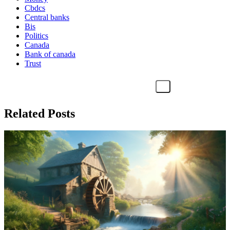
Cbdcs
Central banks
Bis
Politics
Canada
Bank of canada
Trust
Related Posts