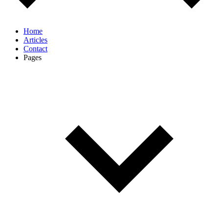
Home
Articles
Contact
Pages