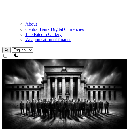
About
Central Bank Digital Currencies
The Bitcoin Gallery
Weaponisation of finance
theme switcher