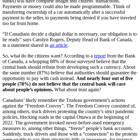
banks) will have complete insight into citizens’ transactions.
Payments or money could also be made programmable. Think of
transferring ownership of a car automatically after a successful
payment to the seller, to payments being denied if you have traveled
too far from home.
“If Canadians decide a digital dollar is necessary, our obligation is to
be ready” says Carolyn Rogers, Deputy Head of Bank of Canada,
in a statement shared in
an article
.
So, what do the citizens want? According to a
report
from the Bank
of Canada, a whopping 88% of those surveyed believe that the
central bank should refrain from developing such a currency. About
the same number (87%) believe that authorities should guarantee the
opportunity to pay with cash instead.
And nearly four out of five
people (78%) do not believe that the central bank will care
about people’s opinions.
What about trust again?
Canadians’ likely remember the Trudeau government’s actions
against the “Freedom Convoy”. The Freedom Convoy consisted of,
among others, truck drivers protesting the country’s strict pandemic
policies, blocking roads in the capital Ottawa at the beginning of
2022. The government invoked never-before-used emergency
measures to, among other things, “freeze” people’s bank accounts.
Suddenly, truck drivers and those with a “connection” to the protests
were unable to pay their electricity bills or insurances, for instance.