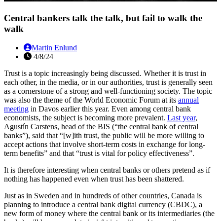
Central bankers talk the talk, but fail to walk the
walk
Martin Enlund
4/8/24
Trust is a topic increasingly being discussed. Whether it is trust in
each other, in the media, or in our authorities, trust is generally seen
as a cornerstone of a strong and well-functioning society. The topic
was also the theme of the World Economic Forum at its
annual
meeting
in Davos earlier this year. Even among central bank
economists, the subject is becoming more prevalent.
Last year
,
Agustín Carstens, head of the BIS (“the central bank of central
banks”), said that “[w]ith trust, the public will be more willing to
accept actions that involve short-term costs in exchange for long-
term benefits” and that “trust is vital for policy effectiveness”.
It is therefore interesting when central banks or others pretend as if
nothing has happened even when trust has been shattered.
Just as in Sweden and in hundreds of other countries, Canada is
planning to introduce a central bank digital currency (CBDC), a
new form of money where the central bank or its intermediaries (the