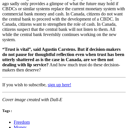
ago sadly only provides a glimpse of what the future may hold if
CBDCs or similar systems replace the current monetary system with
commercial bank money and cash. In Canada, citizens do not want
the central bank to proceed with the development of a CBDC. In
Canada, citizens want to strengthen the role of cash. In Canada,
citizens suspect that the central bank will not listen to them. All
while the central bank feverishly continues working on the new
system.
“Trust is vital”, said Agustín Carstens. But if decision-makers
do not pause for thoughtful reflection even when trust has been
utterly shattered as is the case in Canada, are we then not
dealing with lip service?
And how much trust do these decision-
makers then deserve?
If you wish to subscribe,
sign up here!
Cover image created with Dall-E
Tags :
Freedom
Money