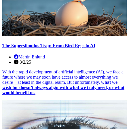
The Superstimulus Trap: From Bird Eggs to AI
Martin Enlund
3/2/25
With the rapid development of artificial intelligence (AI), we face a
future where we may soon have access to almost everything we
desire – at least in the digital realm. But unfortunately,
what we
wish for doesn’t always align with what we truly need, or what
would benefit us.