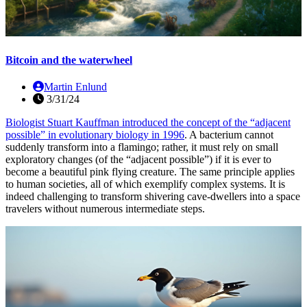
Bitcoin and the waterwheel
Martin Enlund
3/31/24
Biologist Stuart Kauffman introduced the concept of the “adjacent
possible” in evolutionary biology
in 1996
. A bacterium cannot
suddenly transform into a flamingo; rather, it must rely on small
exploratory changes (of the “adjacent possible”) if it is ever to
become a beautiful pink flying creature. The same principle applies
to human societies, all of which exemplify complex systems. It is
indeed challenging to transform shivering cave-dwellers into a space
travelers without numerous intermediate steps.