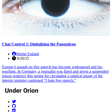
Chat Control 2: Digitalizing the Panopticon
Martin Enlund
9/20/25
Europe’s assault on free speech has become widespread and far-
reaching. In Germany, a journalist was fined and given a suspended
prison sentence this spring for circulating a satirical image of the
interior minister captioned “I hate free speech.”