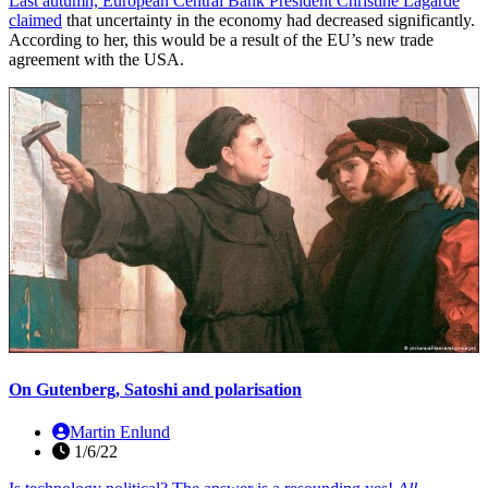
Last autumn, European Central Bank President Christine Lagarde
claimed
that uncertainty in the economy had decreased significantly.
According to her, this would be a result of the EU’s new trade
agreement with the USA.
On Gutenberg, Satoshi and polarisation
Martin Enlund
1/6/22