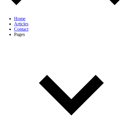
Home
Articles
Contact
Pages