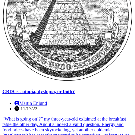
CBDCs - utopia, dystopia, or both?
Martin Enlund
11/17/22
“What is going on!?” my three-year-old exlaimed at the breakfast
table the other day. And it’s indeed a valid question. Energy and
food prices have been skyrocketing, yet another epidemic