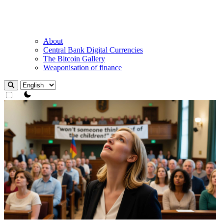
About
Central Bank Digital Currencies
The Bitcoin Gallery
Weaponisation of finance
theme switcher