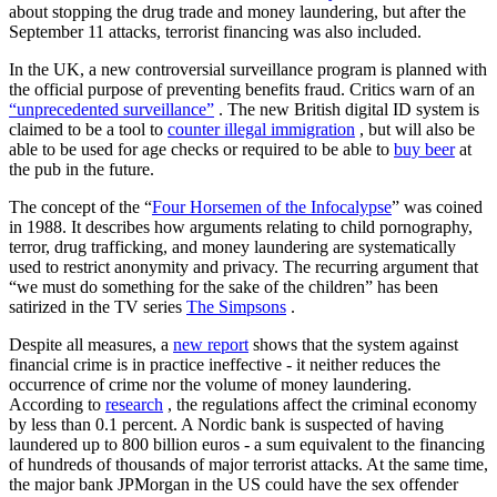
about stopping the drug trade and money laundering, but after the
September 11 attacks, terrorist financing was also included.
In the UK, a new controversial surveillance program is planned with
the official purpose of preventing benefits fraud. Critics warn of an
“unprecedented surveillance”
. The new British digital ID system is
claimed to be a tool to
counter illegal immigration
, but will also be
able to be used for age checks or required to be able to
buy beer
at
the pub in the future.
The concept of the “
Four Horsemen of the Infocalypse
” was coined
in 1988. It describes how arguments relating to child pornography,
terror, drug trafficking, and money laundering are systematically
used to restrict anonymity and privacy. The recurring argument that
“we must do something for the sake of the children” has been
satirized in the TV series
The Simpsons
.
Despite all measures, a
new report
shows that the system against
financial crime is in practice ineffective - it neither reduces the
occurrence of crime nor the volume of money laundering.
According to
research
, the regulations affect the criminal economy
by less than 0.1 percent. A Nordic bank is suspected of having
laundered up to 800 billion euros - a sum equivalent to the financing
of hundreds of thousands of major terrorist attacks. At the same time,
the major bank JPMorgan in the US could have the sex offender