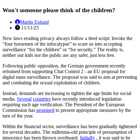
Won't someone please think of the children?
Martin Enlund
11/11/25
New laws eroding privacy always follow a tired script: Invoke the
“four horsemen of the infocalypse” to scare us into accepting
surveillance “for the children” or “for security.” The reality is,
neither our kids nor the public are any safer, just less free.
Following public opposition, the German government recently
refrained from supporting Chat Control 2 - an EU proposal for
digital mass surveillance. The proposal was said to aim at preventing
and combating the sexual exploitation of children.
Instead, demands are increasing to tighten the age limits for social
media.
Several
countries
have recently introduced legislation
requiring such age verification. The President of the European
Commission has
promised
to present appropriate measures by the
turn of the year.
Within the financial sector, surveillance has been gradually tightened
for several decades. The millennia-old principle of presumption of
innocence has been thrown overboard.
Initially
, it was said to be