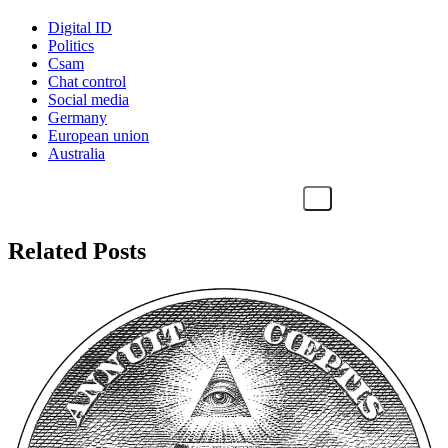
Digital ID
Politics
Csam
Chat control
Social media
Germany
European union
Australia
Related Posts