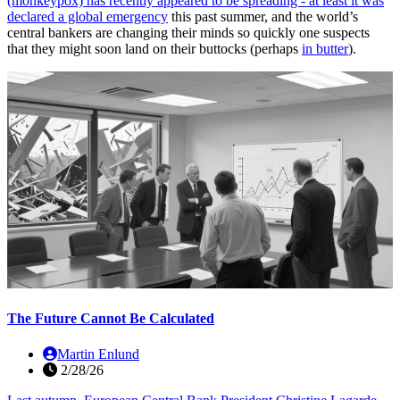
(monkeypox) has recently appeared to be spreading - at least it was
declared
a global emergency
this past summer, and the world’s
central bankers are changing their minds so quickly one suspects
that they might soon land on their buttocks (perhaps
in butter
).
The Future Cannot Be Calculated
Martin Enlund
2/28/26