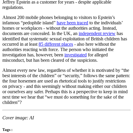
Jeffrey Epstein as a customer for years - despite applicable
regulations.
Almost 200 mobile phones belonging to visitors to Epstein’s
infamous “pedophile island”
have been traced
to the individuals’
homes or workplaces - without the authorities acting. Instead,
documents are concealed. In the UK, an
independent review
has
identified that systematic sexual exploitation of British children has
occurred in at least
85 different places
- also here without the
authorities reacting with force. The person who initiated the
investigation has, however, been
investigated
for alleged
misconduct, but has been cleared of the suspicions.
Almost every new law, regardless of whether it is motivated by “the
best interests of the children” or “security,” follows the same pattern:
the four horsemen are used as rhetorical tools to justify restrictions
on privacy - and this seemingly without making either our children
or ourselves any safer. Perhaps this is a perspective to keep in mind
next time we hear that “we must do something for the sake of the
children”?
Cover image: AI
Tags :