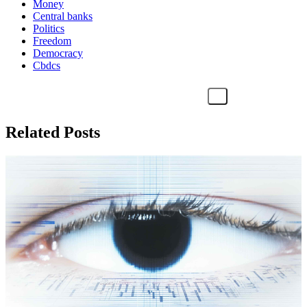
Money
Central banks
Politics
Freedom
Democracy
Cbdcs
Related Posts