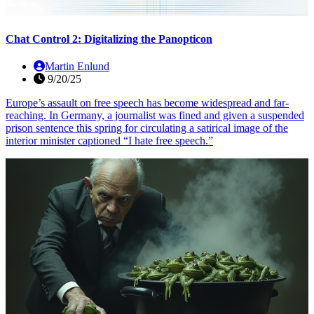
Chat Control 2: Digitalizing the Panopticon
Martin Enlund
9/20/25
Europe’s assault on free speech has become widespread and far-
reaching. In Germany, a journalist was fined and given a suspended
prison sentence this spring for circulating a satirical image of the
interior minister captioned “I hate free speech.”