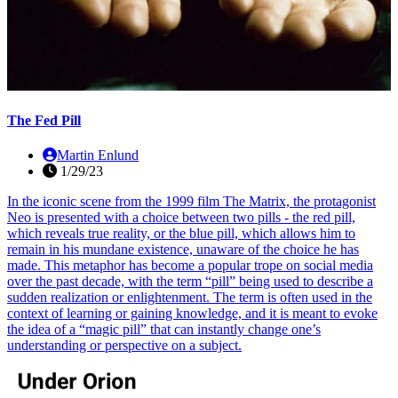
The Fed Pill
Martin Enlund
1/29/23
In the iconic scene from the 1999 film The Matrix, the protagonist
Neo is presented with a choice between two pills - the red pill,
which reveals true reality, or the blue pill, which allows him to
remain in his mundane existence, unaware of the choice he has
made. This metaphor has become a popular trope on social media
over the past decade, with the term “pill” being used to describe a
sudden realization or enlightenment. The term is often used in the
context of learning or gaining knowledge, and it is meant to evoke
the idea of a “magic pill” that can instantly change one’s
understanding or perspective on a subject.