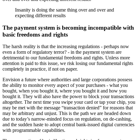
Insanity is doing the same thing over and over and
expecting different results
The payment system is becoming incompatible with
basic freedoms and rights
The harsh reality is that the increasing regulations - perhaps now
even a form of regulatory terror? - in the payment system are
detrimental to our fundamental freedoms and rights. Unless more
attention is paid to this issue, we risk losing our fundamental rights
completely in practice, if not on paper.
Envision a future where authorities and large corporations possess
the ability to monitor every aspect of your purchases - what you
bought, when you bought it, where you bought it and how you
bought it. They will also have the power to block your transactions
altogether. The next time you swipe your card or tap your chip, you
may be met with the message “transaction denied” for reasons that
may be arbitrary and unjust. This is the path we are headed down
due to today’s narrow-minded focus on regulation, on de-cashing,
and the sudden haste to adopt central bank-issued digital currencies
with programmable capabilities.