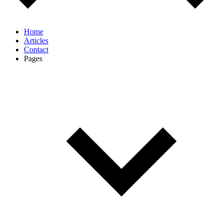
Home
Articles
Contact
Pages