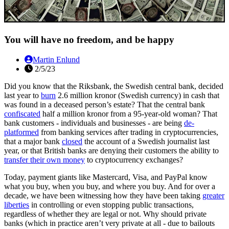
You will have no freedom, and be happy
Martin Enlund
2/5/23
Did you know that the Riksbank, the Swedish central bank, decided
last year to
burn
2.6 million kronor (Swedish currency) in cash that
was found in a deceased person’s estate? That the central bank
confiscated
half a million kronor from a 95-year-old woman? That
bank customers - individuals and businesses - are being
de-
platformed
from banking services after trading in cryptocurrencies,
that a major bank
closed
the account of a Swedish journalist last
year, or that British banks are denying their customers the ability to
transfer their own money
to cryptocurrency exchanges?
Today, payment giants like Mastercard, Visa, and PayPal know
what you buy, when you buy, and where you buy. And for over a
decade, we have been witnessing how they have been taking
greater
liberties
in controlling or even stopping public transactions,
regardless of whether they are legal or not. Why should private
banks (which in practice aren’t very private at all - due to bailouts