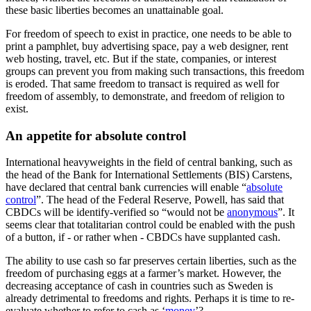
these basic liberties becomes an unattainable goal.
For freedom of speech to exist in practice, one needs to be able to
print a pamphlet, buy advertising space, pay a web designer, rent
web hosting, travel, etc. But if the state, companies, or interest
groups can prevent you from making such transactions, this freedom
is eroded. That same freedom to transact is required as well for
freedom of assembly, to demonstrate, and freedom of religion to
exist.
An appetite for absolute control
International heavyweights in the field of central banking, such as
the head of the Bank for International Settlements (BIS) Carstens,
have declared that central bank currencies will enable “
absolute
control
”. The head of the Federal Reserve, Powell, has said that
CBDCs will be identify-verified so “would not be
anonymous
”. It
seems clear that totalitarian control could be enabled with the push
of a button, if - or rather when - CBDCs have supplanted cash.
The ability to use cash so far preserves certain liberties, such as the
freedom of purchasing eggs at a farmer’s market. However, the
decreasing acceptance of cash in countries such as Sweden is
already detrimental to freedoms and rights. Perhaps it is time to re-
evaluate whether to refer to cash as ‘
money
’?