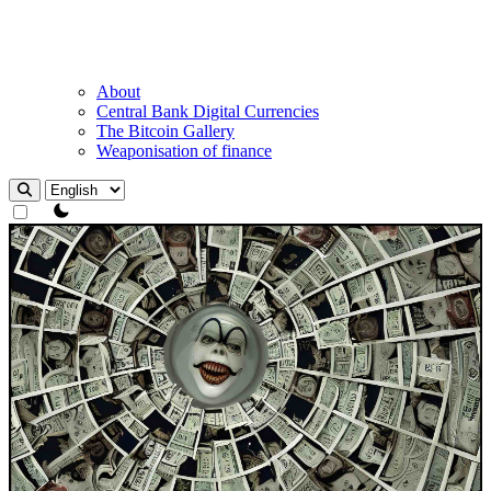
About
Central Bank Digital Currencies
The Bitcoin Gallery
Weaponisation of finance
theme switcher