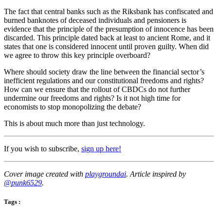
The fact that central banks such as the Riksbank has confiscated and
burned banknotes of deceased individuals and pensioners is
evidence that the principle of the presumption of innocence has been
discarded. This principle dated back at least to ancient Rome, and it
states that one is considered innocent until proven guilty. When did
we agree to throw this key principle overboard?
Where should society draw the line between the financial sector’s
inefficient regulations and our constitutional freedoms and rights?
How can we ensure that the rollout of CBDCs do not further
undermine our freedoms and rights? Is it not high time for
economists to stop monopolizing the debate?
This is about much more than just technology.
If you wish to subscribe,
sign up here!
Cover image created with
playgroundai
. Article inspired by
@punk6529
.
Tags :