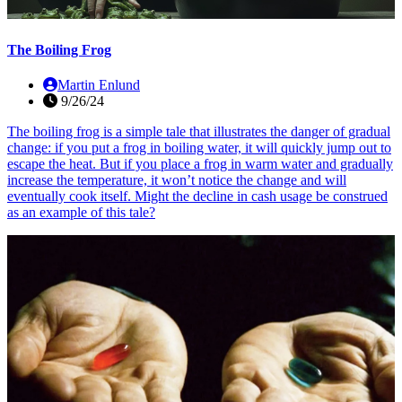
The Boiling Frog
Martin Enlund
9/26/24
The boiling frog is a simple tale that illustrates the danger of gradual
change: if you put a frog in boiling water, it will quickly jump out to
escape the heat. But if you place a frog in warm water and gradually
increase the temperature, it won’t notice the change and will
eventually cook itself. Might the decline in cash usage be construed
as an example of this tale?