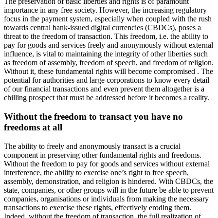
The preservation of basic liberties and rights is of paramount
importance in any free society. However, the increasing regulatory
focus in the payment system, especially when coupled with the rush
towards central bank-issued digital currencies (CBDCs), poses a
threat to the freedom of transaction. This freedom, i.e. the ability to
pay for goods and services freely and anonymously without external
influence, is vital to maintaining the integrity of other liberties such
as freedom of assembly, freedom of speech, and freedom of religion.
Without it, these fundamental rights will become compromised . The
potential for authorities and large corporations to know every detail
of our financial transactions and even prevent them altogether is a
chilling prospect that must be addressed before it becomes a reality.
Without the freedom to transact you have no
freedoms at all
The ability to freely and anonymously transact is a crucial
component in preserving other fundamental rights and freedoms.
Without the freedom to pay for goods and services without external
interference, the ability to exercise one’s right to free speech,
assembly, demonstration, and religion is hindered. With CBDCs, the
state, companies, or other groups will in the future be able to prevent
companies, organisations or individuals from making the necessary
transactions to exercise these rights, effectively eroding them.
Indeed, without the freedom of transaction, the full realization of