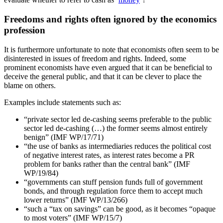
Freedoms and rights often ignored by the economics
profession
It is furthermore unfortunate to note that economists often seem to be
disinterested in issues of freedom and rights. Indeed, some
prominent economists have even argued that it can be beneficial to
deceive the general public, and that it can be clever to place the
blame on others.
Examples include statements such as:
“private sector led de-cashing seems preferable to the public
sector led de-cashing (…) the former seems almost entirely
benign” (IMF WP/17/71)
“the use of banks as intermediaries reduces the political cost
of negative interest rates, as interest rates become a PR
problem for banks rather than the central bank” (IMF
WP/19/84)
“governments can stuff pension funds full of government
bonds, and through regulation force them to accept much
lower returns” (IMF WP/13/266)
“such a “tax on savings” can be good, as it becomes “opaque
to most voters” (IMF WP/15/7)