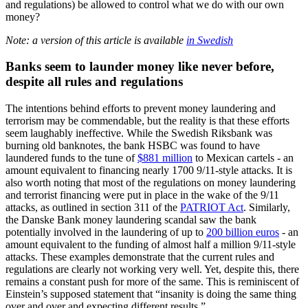
and regulations) be allowed to control what we do with our own
money?
Note: a version of this article is available
in Swedish
Banks seem to launder money like never before,
despite all rules and regulations
The intentions behind efforts to prevent money laundering and
terrorism may be commendable, but the reality is that these efforts
seem laughably ineffective. While the Swedish Riksbank was
burning old banknotes, the bank HSBC was found to have
laundered funds to the tune of
$881 million
to Mexican cartels - an
amount equivalent to financing nearly 1700 9/11-style attacks. It is
also worth noting that most of the regulations on money laundering
and terrorist financing were put in place in the wake of the 9/11
attacks, as outlined in section 311 of the
PATRIOT Act
. Similarly,
the Danske Bank money laundering scandal saw the bank
potentially involved in the laundering of up to
200 billion euros
- an
amount equivalent to the funding of almost half a million 9/11-style
attacks. These examples demonstrate that the current rules and
regulations are clearly not working very well. Yet, despite this, there
remains a constant push for more of the same. This is reminiscent of
Einstein’s supposed statement that “insanity is doing the same thing
over and over and expecting different results.”