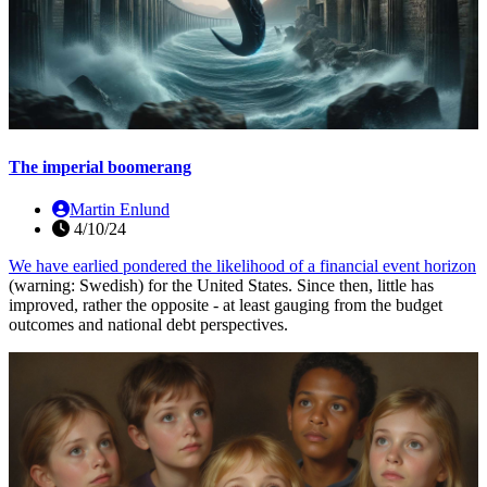
The imperial boomerang
Martin Enlund
4/10/24
We have earlied pondered the likelihood of a
financial event horizon
(warning: Swedish) for the United States. Since then, little has
improved, rather the opposite - at least gauging from the budget
outcomes and national debt perspectives.