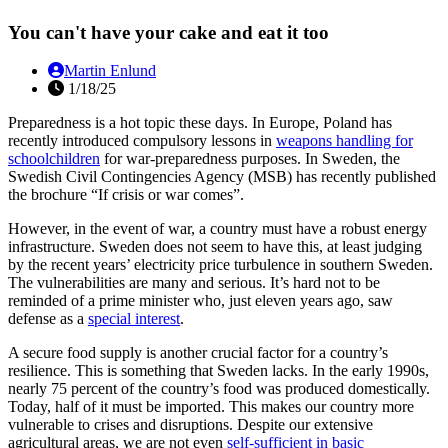
You can't have your cake and eat it too
Martin Enlund
1/18/25
Preparedness is a hot topic these days. In Europe, Poland has
recently introduced compulsory lessons in
weapons handling for
schoolchildren
for war-preparedness purposes. In Sweden, the
Swedish Civil Contingencies Agency (MSB) has recently published
the brochure “If crisis or war comes”.
However, in the event of war, a country must have a robust energy
infrastructure. Sweden does not seem to have this, at least judging
by the recent years’ electricity price turbulence in southern Sweden.
The vulnerabilities are many and serious. It’s hard not to be
reminded of a prime minister who, just eleven years ago, saw
defense as a
special interest
.
A secure food supply is another crucial factor for a country’s
resilience. This is something that Sweden lacks. In the early 1990s,
nearly 75 percent of the country’s food was produced domestically.
Today, half of it must be imported. This makes our country more
vulnerable to crises and disruptions. Despite our extensive
agricultural areas, we are not even
self-sufficient in basic