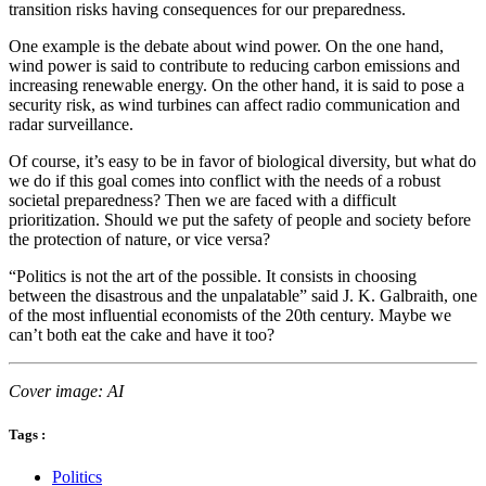
transition risks having consequences for our preparedness.
One example is the debate about wind power. On the one hand,
wind power is said to contribute to reducing carbon emissions and
increasing renewable energy. On the other hand, it is said to pose a
security risk, as wind turbines can affect radio communication and
radar surveillance.
Of course, it’s easy to be in favor of biological diversity, but what do
we do if this goal comes into conflict with the needs of a robust
societal preparedness? Then we are faced with a difficult
prioritization. Should we put the safety of people and society before
the protection of nature, or vice versa?
“Politics is not the art of the possible. It consists in choosing
between the disastrous and the unpalatable” said J. K. Galbraith, one
of the most influential economists of the 20th century. Maybe we
can’t both eat the cake and have it too?
Cover image: AI
Tags :
Politics