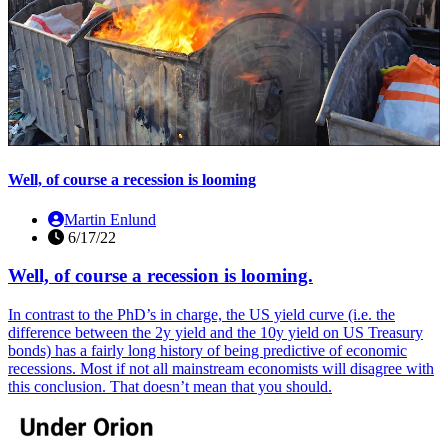
Well, of course a recession is looming
Martin Enlund
6/17/22
Well, of course a recession is looming.
In contrast to the PhD’s in charge, the US yield curve (i.e. the
difference between the 2y yield and the 10y yield on US Treasury
bonds) has a fairly long history of being predictive of economic
recessions. Most if not all mainstream economists will disagree with
this conclusion. That doesn’t mean that you should.