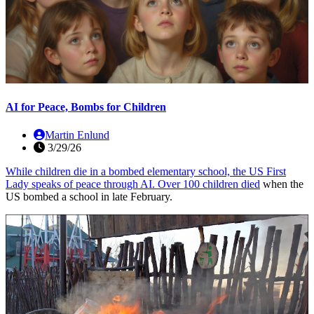
AI for Peace, Bombs for Children
Martin Enlund
3/29/26
While children die in a bombed elementary school, the US First
Lady speaks of peace through AI. Over
100 children died
when the
US bombed a school in late February.