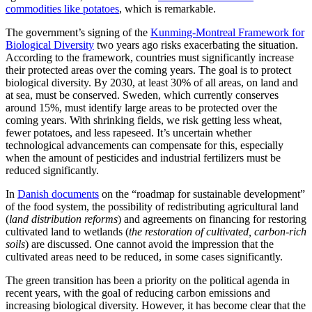
commodities like potatoes
, which is remarkable.
The government’s signing of the
Kunming-Montreal Framework for
Biological Diversity
two years ago risks exacerbating the situation.
According to the framework, countries must significantly increase
their protected areas over the coming years. The goal is to protect
biological diversity. By 2030, at least 30% of all areas, on land and
at sea, must be conserved. Sweden, which currently conserves
around 15%, must identify large areas to be protected over the
coming years. With shrinking fields, we risk getting less wheat,
fewer potatoes, and less rapeseed. It’s uncertain whether
technological advancements can compensate for this, especially
when the amount of pesticides and industrial fertilizers must be
reduced significantly.
In
Danish documents
on the “roadmap for sustainable development”
of the food system, the possibility of redistributing agricultural land
(
land distribution reforms
) and agreements on financing for restoring
cultivated land to wetlands (
the restoration of cultivated, carbon-rich
soils
) are discussed. One cannot avoid the impression that the
cultivated areas need to be reduced, in some cases significantly.
The green transition has been a priority on the political agenda in
recent years, with the goal of reducing carbon emissions and
increasing biological diversity. However, it has become clear that the