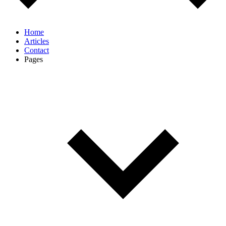
Home
Articles
Contact
Pages