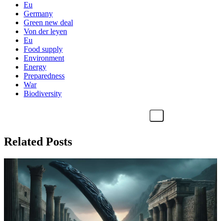
Eu
Germany
Green new deal
Von der leyen
Eu
Food supply
Environment
Energy
Preparedness
War
Biodiversity
Related Posts