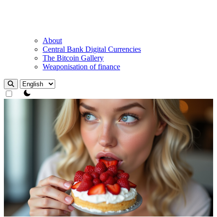
About
Central Bank Digital Currencies
The Bitcoin Gallery
Weaponisation of finance
theme switcher